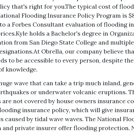
licy that's right for you.The typical cost of flo
ational Flooding Insurance Policy Program is $8
to a Forbes Consultant evaluation of flooding i
rices.Kyle holds a Bachelor's degree in Organiz
tion from San Diego State College and multipl
esignations.At Obrella, our company believe th
eds to be accessible to every person, despite th
of knowledge.
 huge wave that can take a trip much inland, gen
arthquakes or underwater volcanic eruptions. 
 are not covered by house owners insurance co
looding insurance policy, which will give insur
s caused by tidal wave waves. The National Flo
 and private insurer offer flooding protection. 