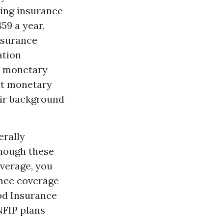
oding insurance
59 a year,
nsurance
ation
e monetary
at monetary
eir background
erally
Though these
verage, you
ance coverage
od Insurance
NFIP plans