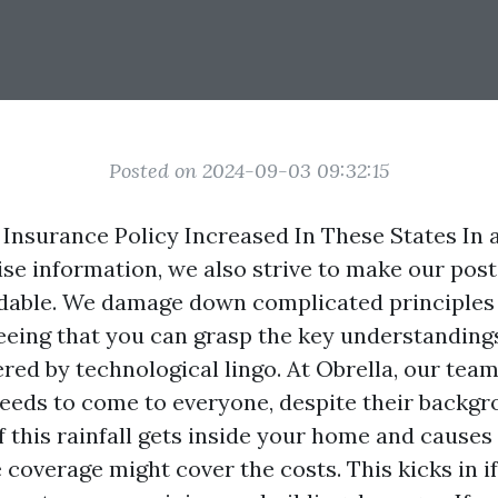
Posted on 2024-09-03 09:32:15
nsurance Policy Increased In These States In a
ise information, we also strive to make our post
able. We damage down complicated principles i
eeing that you can grasp the key understanding
red by technological lingo. At Obrella, our team
 needs to come to everyone, despite their backg
f this rainfall gets inside your home and cause
 coverage might cover the costs. This kicks in i