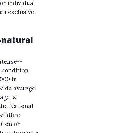
or individual
 an exclusive
-natural
ntense--
 condition.
000 in
nwide average
age is
the National
ildfire
ation or
licy through a