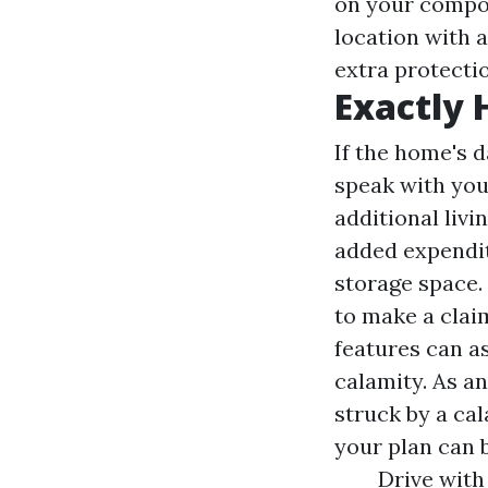
on your compon
location with a
extra protectio
Exactly
If the home's 
speak with you
additional livi
added expendit
storage space. 
to make a clai
features can as
calamity. As an
struck by a ca
your plan can 
Drive with