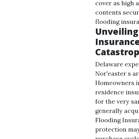
cover as high 
contents securi
flooding insur
Unveilin
Insurance
Catastro
Delaware exper
Nor'easter s a
Homeowners in 
residence insu
for the very s
generally acqu
Flooding Insur
protection may
purchase cyclo