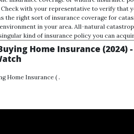
 Check with your representative to verify that
s the right sort of insurance coverage for cata
e environment in your area. All-natural catastro
 singular kind of insurance policy you can acquir
 Buying Home Insurance (2024) -
atch
ng Home Insurance ( .