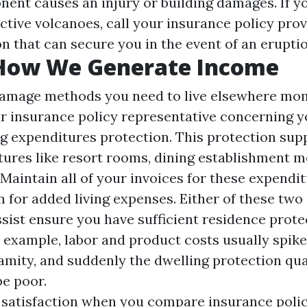
ent causes an injury or building damages. If yo
ctive volcanoes, call your insurance policy pro
n that can secure you in the event of an eruptio
 How We Generate Income
damage methods you need to live elsewhere mom
r insurance policy representative concerning yo
ng expenditures protection. This protection supp
ures like resort rooms, dining establishment m
Maintain all of your invoices for these expendit
m for added living expenses. Either of these two
sist ensure you have sufficient residence prote
 example, labor and product costs usually spike
lamity, and suddenly the dwelling protection qua
be poor.
 satisfaction when you compare insurance polic