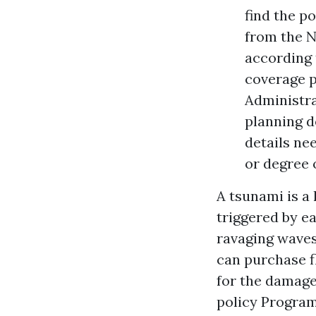
find the po
from the N
according 
coverage p
Administra
planning d
details ne
or degree 
A tsunami is a
triggered by e
ravaging waves
can purchase f
for the damage
policy Program