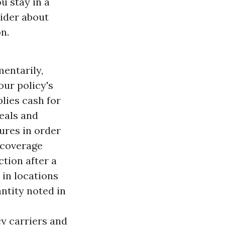
u stay in a
vider about
n.
entarily,
ur policy's
lies cash for
eals and
ures in order
 coverage
ction after a
 in locations
ntity noted in
y carriers and