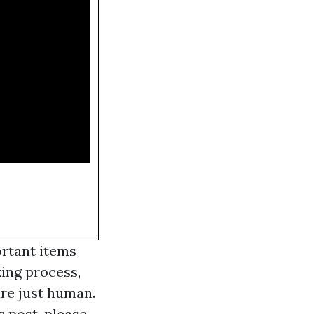
ortant items
king process,
are just human.
s post, please