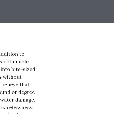
ddition to
s obtainable
nto bite-sized
s without
 believe that
round or degree
s water damage,
f carelessness