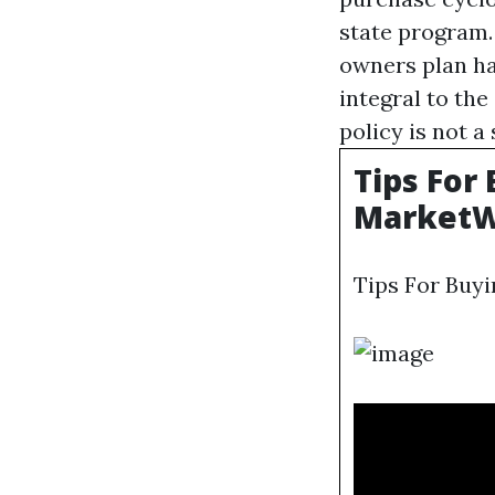
state program.
owners plan ha
integral to th
policy is not a
Tips For
MarketW
Tips For Buyi