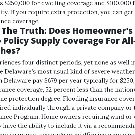
as $250,000 for dwelling coverage and $100,000 f
ty. If you require extra protection, you can get
ance coverage.
g The Truth: Does Homeowner's
 Policy Supply Coverage For All
phes?
iences four distinct periods, yet none as well i
re Delaware's most usual kind of severe weather
Delaware pay $679 per year typically for $250,
rance coverage, 52 percent less than the natio
ame protection degree. Flooding insurance cover
ired individually through a private company or 
ance Program. Home owners requiring wind or w
 have the ability to include it via a recommend
ne insurance coverage or wildfire insurance po