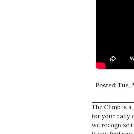
Posted: Tue, 
The Climb is a
for your daily 
we recognize t
If you find any