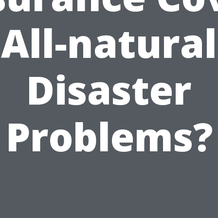
All-natural
Disaster
Problems?