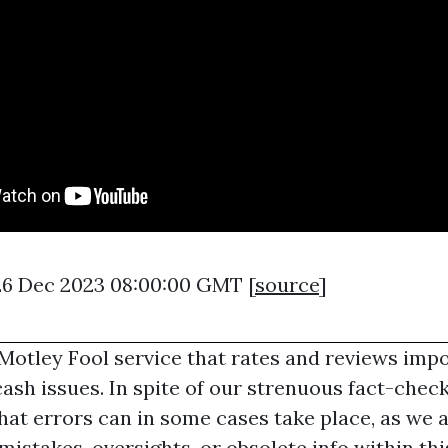
26 Dec 2023 08:00:00 GMT [
source
]
 Motley Fool service that rates and reviews imp
cash issues. In spite of our strenuous fact-chec
hat errors can in some cases take place, as we 
 mistakes, oversights, or obsolete info within thi