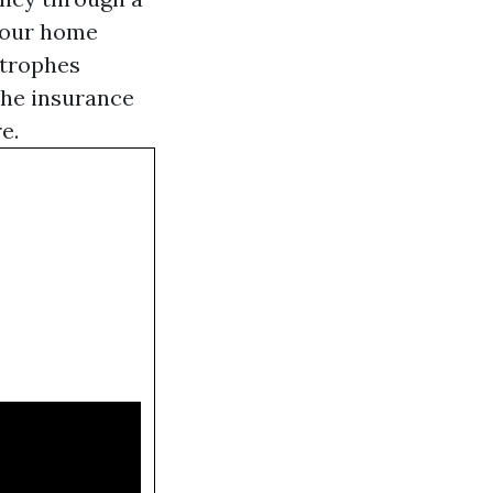
 your home
strophes
phe insurance
e.