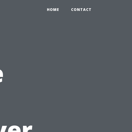
HOME
CONTACT
e
ver