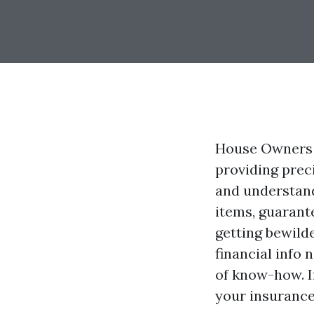
House Owners I
providing prec
and understand
items, guarant
getting bewilde
financial info
of know-how. I
your insurance