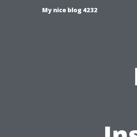
My nice blog 4232
In