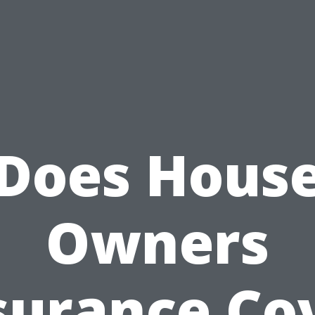
Does Hous
Owners
surance Co